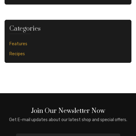
Categories
Features
Recipes
Join Our Newsletter Now
Get E-mail updates about our latest shop and special offers.