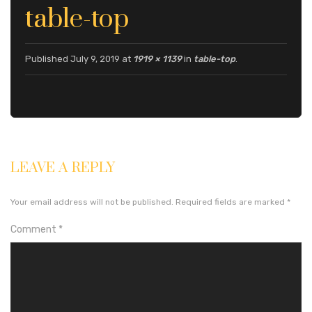
S
S
U
table-top
S
Published
July 9, 2019
at
1919 × 1139
in
table-top
.
LEAVE A REPLY
Your email address will not be published.
Required fields are marked
*
Comment
*