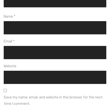
Name
*
Email
*
Website
Save my name, email, and website in this browser for the next
time I comment.