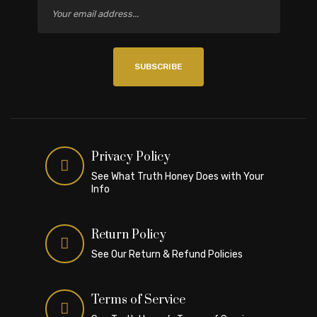
SUBSCRIBE
Privacy Policy
See What Truth Honey Does with Your
Info
Return Policy
See Our Return & Refund Policies
Terms of Service