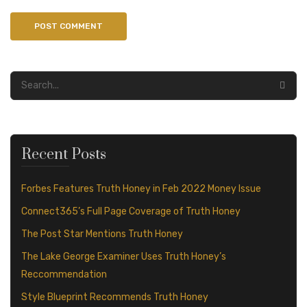
Recent Posts
Forbes Features Truth Honey in Feb 2022 Money Issue
Connect365’s Full Page Coverage of Truth Honey
The Post Star Mentions Truth Honey
The Lake George Examiner Uses Truth Honey’s
Reccommendation
Style Blueprint Recommends Truth Honey