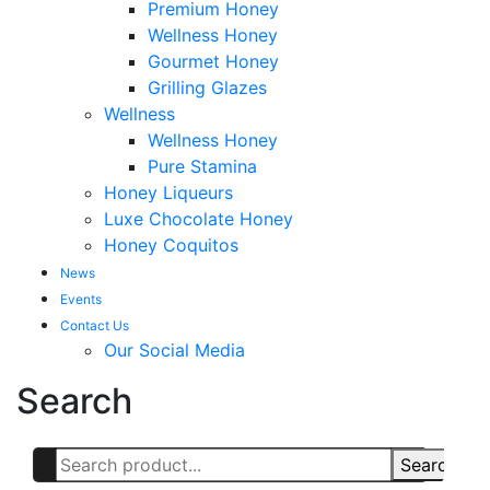
Premium Honey
Wellness Honey
Gourmet Honey
Grilling Glazes
Wellness
Wellness Honey
Pure Stamina
Honey Liqueurs
Luxe Chocolate Honey
Honey Coquitos
News
Events
Contact Us
Our Social Media
Search
Search