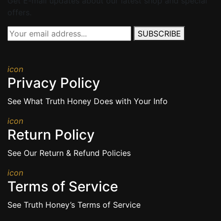
Get E-mail updates about our latest shop and special
offers.
SUBSCRIBE
icon
Privacy Policy
See What Truth Honey Does with Your Info
icon
Return Policy
See Our Return & Refund Policies
icon
Terms of Service
See Truth Honey’s Terms of Service