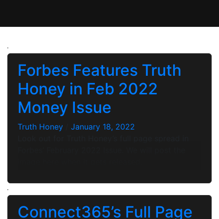
Forbes Features Truth
Honey in Feb 2022
Money Issue
Truth Honey
/
January 18, 2022
Look out for Truth Honey’s full page spread in
Forbes’ February 2022 Issue. We will post the
image here when it gets released.
Connect365’s Full Page