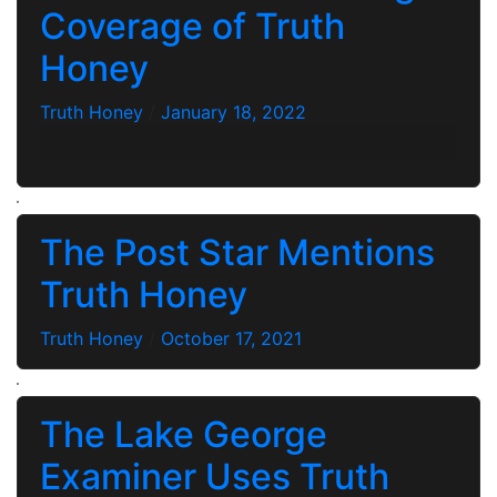
Coverage of Truth
Honey
Truth Honey
/
January 18, 2022
The Post Star Mentions
Truth Honey
Truth Honey
/
October 17, 2021
The Lake George
Examiner Uses Truth