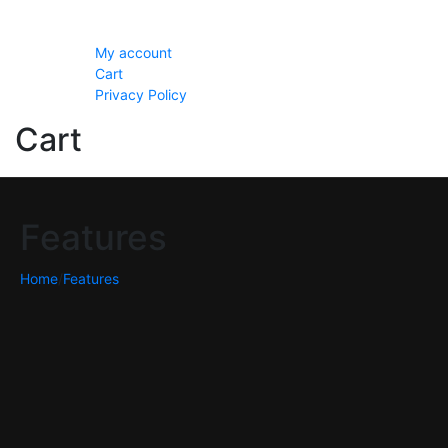
Setting
My account
Cart
Privacy Policy
Cart
Features
Home
/
Features