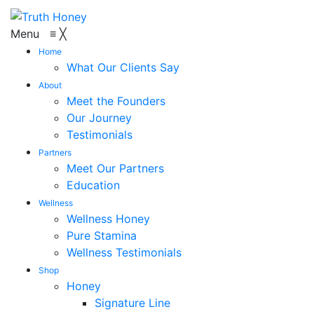
Menu
≡
╳
Home
What Our Clients Say
About
Meet the Founders
Our Journey
Testimonials
Partners
Meet Our Partners
Education
Wellness
Wellness Honey
Pure Stamina
Wellness Testimonials
Shop
Honey
Signature Line