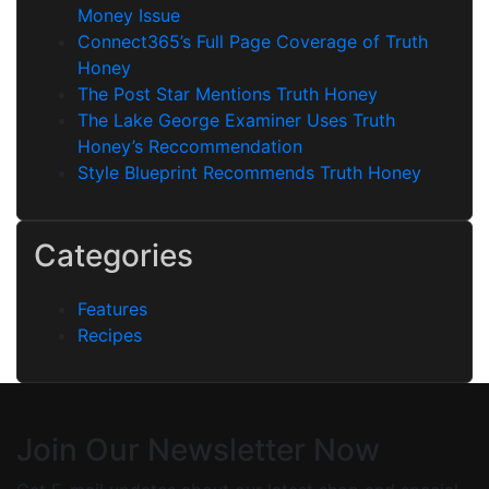
Money Issue
Connect365’s Full Page Coverage of Truth
Honey
The Post Star Mentions Truth Honey
The Lake George Examiner Uses Truth
Honey’s Reccommendation
Style Blueprint Recommends Truth Honey
Categories
Features
Recipes
Join Our Newsletter Now