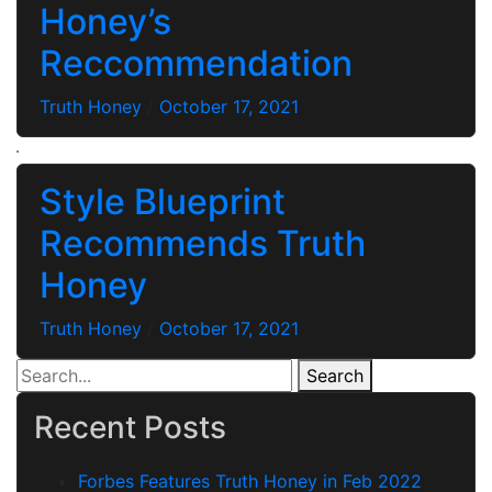
Honey’s
Reccommendation
Truth Honey
/
October 17, 2021
Style Blueprint
Recommends Truth
Honey
Truth Honey
/
October 17, 2021
Search
Recent Posts
Forbes Features Truth Honey in Feb 2022