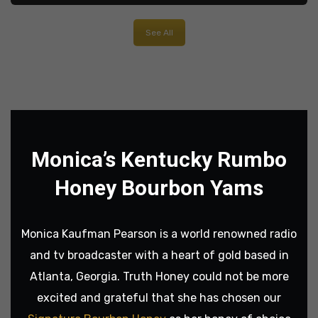
See All
Monica’s Kentucky Rumbo
Honey Bourbon Yams
Monica Kaufman Pearson is a world renowned radio
and tv broadcaster with a heart of gold based in
Atlanta, Georgia. Truth Honey could not be more
excited and grateful that she has chosen our