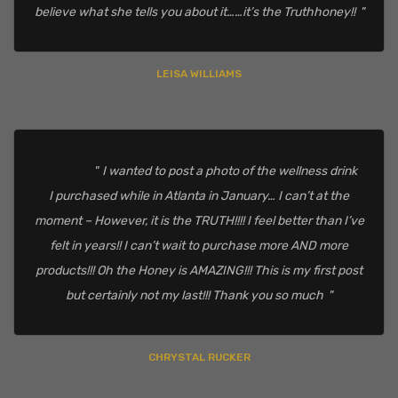
believe what she tells you about it……it’s the Truthhoney!!
LEISA WILLIAMS
I wanted to post a photo of the wellness drink
I purchased while in Atlanta in January… I can’t at the
moment – However, it is the TRUTH!!!! I feel better than I’ve
felt in years!! I can’t wait to purchase more AND more
products!!! Oh the Honey is AMAZING!!! This is my first post
but certainly not my last!!! Thank you so much
CHRYSTAL RUCKER