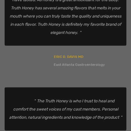
Truth Honey has several amazing flavors that melts in your
mouth where you can truly taste the quality and uniqueness
in each flavor. Truth Honey is definitely my favorite brand of
elegant honey.
ERIC D. DAVIS MD
East Atlanta Gastroenterology
The Truth Honey is who I trust to heal and
comfort the sweet voices of my cast members. Personal
attention, natural ingredients and knowledge of the product