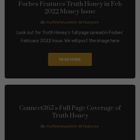
Forbes Features Truth Honey in Feb
2022 Money Issue
By
truthhoneyadmin
in
Features
Look out for Truth Honey’s full page spread in Forbes’
February 2022 Issue. We will post the image here
READ MORE
Connect365’s Full Page Coverage of
Truth Honey
By
truthhoneyadmin
in
Features