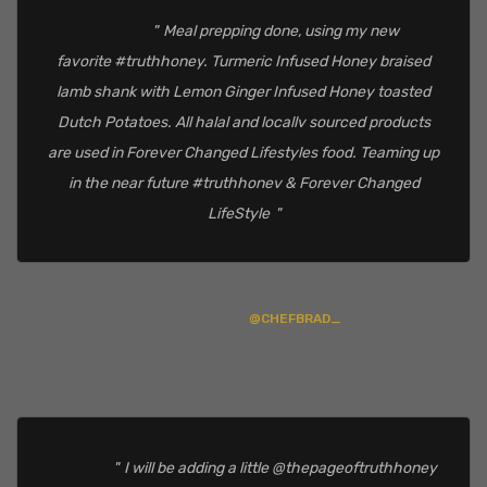
Meal prepping done, using my new
favorite #truthhoney. Turmeric Infused Honey braised
lamb shank with Lemon Ginger Infused Honey toasted
Dutch Potatoes. All halal and locallv sourced products
are used in Forever Changed Lifestyles food. Teaming up
in the near future #truthhonev & Forever Changed
LifeStyle
@CHEFBRAD_
I will be adding a little @thepageoftruthhoney