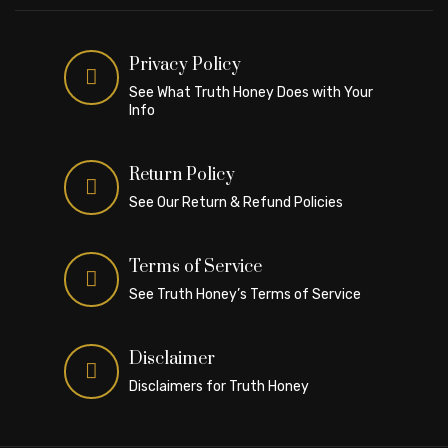
Privacy Policy
See What Truth Honey Does with Your
Info
Return Policy
See Our Return & Refund Policies
Terms of Service
See Truth Honey’s Terms of Service
Disclaimer
Disclaimers for Truth Honey