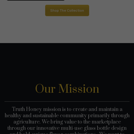
through
$45.0
Shop The Collection
$55.00
Our Mission
Truth Honey mission is to create and maintain a
healthy and sustainable community primarily through
agriculture. We bring value to the marketplace
through our innovative multi-use glass bottle design