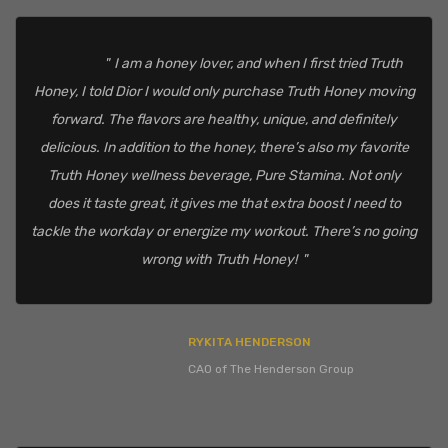
I am a honey lover, and when I first tried Truth
Honey, I told Dior I would only purchase Truth Honey moving
forward. The flavors are healthy, unique, and definitely
delicious. In addition to the honey, there’s also my favorite
Truth Honey wellness beverage, Pure Stamina. Not only
does it taste great, it gives me that extra boost I need to
tackle the workday or energize my workout. There’s no going
wrong with Truth Honey!
RYKITA HENDERSON
CAO of The Henderson Group