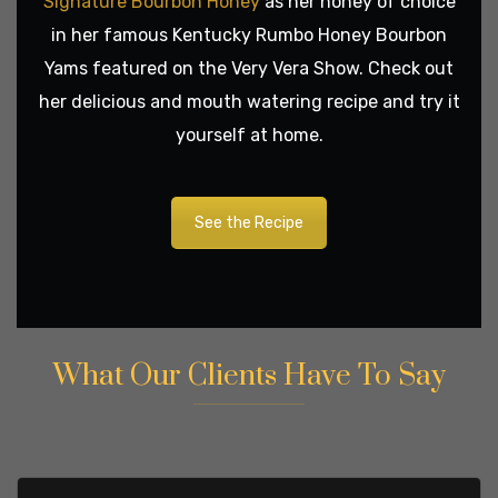
Signature Bourbon Honey
as her honey of choice
in her famous Kentucky Rumbo Honey Bourbon
Yams featured on the Very Vera Show. Check out
her delicious and mouth watering recipe and try it
yourself at home.
See the Recipe
What Our Clients Have To Say