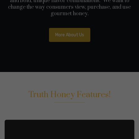
and bold, unique flavor combinations. We want to
change the way consumers view, purchase, and use
gourmet honey.
More About Us
Truth Honey Features!