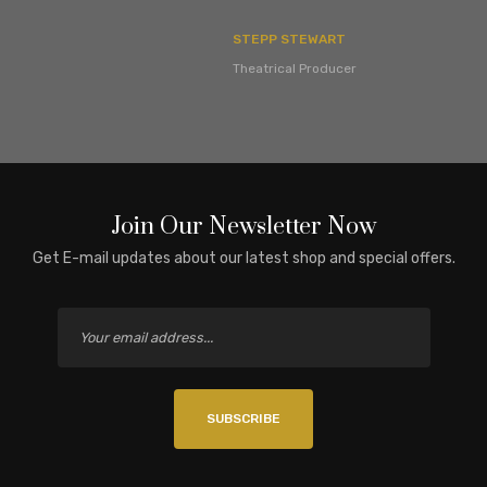
STEPP STEWART
Theatrical Producer
Join Our Newsletter Now
Get E-mail updates about our latest shop and special offers.
SUBSCRIBE