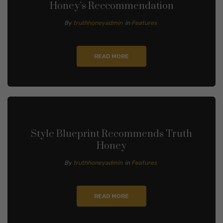
Honey’s Reccommendation
By
truthhoneyadmin
in
Features
READ MORE
Style Blueprint Recommends Truth
Honey
By
truthhoneyadmin
in
Features
READ MORE