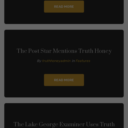
READ MORE
The Post Star Mentions Truth Honey
By
truthhoneyadmin
in
Features
READ MORE
The Lake George Examiner Uses Truth