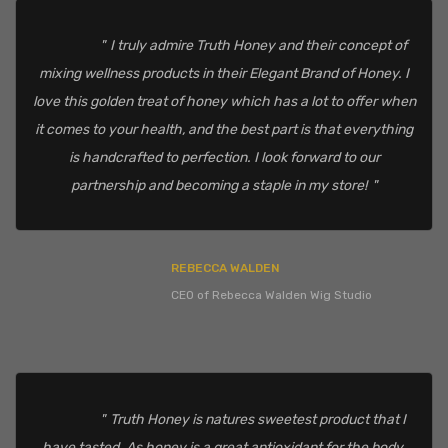
I truly admire Truth Honey and their concept of
mixing wellness products in their Elegant Brand of Honey. I
love this golden treat of honey which has a lot to offer when
it comes to your health, and the best part is that everything
is handcrafted to perfection. I look forward to our
partnership and becoming a staple in my store!
REBECCA WALDEN
CEO of Rebecca Walden Wig Studio
Truth Honey is natures sweetest product that I
have tasted. As honey is a great antioxidant for the body.