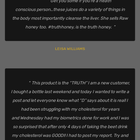
Get you some if you’re a heath
conscious person…these juices do a variety of things in
the body most importantly cleanse the liver. She sells Raw
honey too. #truthhoney, is the truth honey.
LEISA WILLIAMS
This product is the “TRUTH” I am a new customer,
I bought a bottle last weekend and today I wanted to write a
post and let everyone know what “D” says about it is real! I
had been struggling with my cholesterol for years
and Wednesday had my biometrics done for work and I was
so surprised that after only 4 days of taking the beet drink
my cholesterol was GOOD!! I had to post my report. Try and