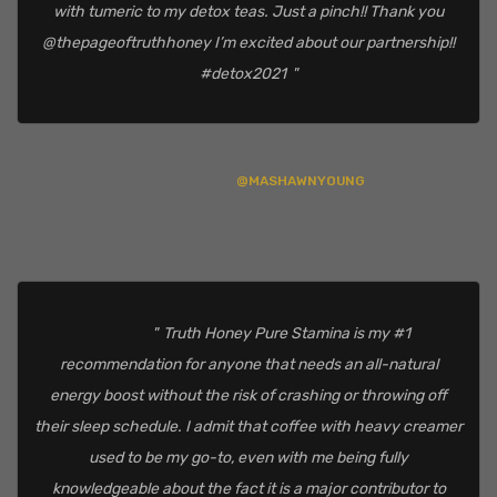
with tumeric to my detox teas. Just a pinch!! Thank you
@thepageoftruthhoney I’m excited about our partnership!!
#detox2021
@MASHAWNYOUNG
Truth Honey Pure Stamina is my #1
recommendation for anyone that needs an all-natural
energy boost without the risk of crashing or throwing off
their sleep schedule. I admit that coffee with heavy creamer
used to be my go-to, even with me being fully
knowledgeable about the fact it is a major contributor to