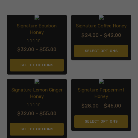
Signature Bourbon
Signature Coffee Honey
Honey
$
24.00
–
$
42.00
Price
range:
$
32.00
–
$
55.00
Price
SELECT OPTIONS
$24.0
range:
throu
SELECT OPTIONS
$32.00
$42.0
through
$55.00
Signature Lemon Ginger
Signature Peppermint
Honey
Honey
$
28.00
–
$
45.00
Price
$
32.00
–
$
55.00
Price
range:
SELECT OPTIONS
range:
$28.0
SELECT OPTIONS
$32.00
throu