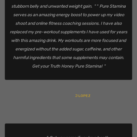
stubborn belly and unwanted weight gain.
Pure Stamina
serves as an amazing energy boost to power up my video
shoot and online fitness coaching sessions. I have also
replaced my pre-workout supplements I have used for years
with this amazing drink. My workouts are more focused and
energized without the added sugar, caffeine, and other
harmful ingredients that some supplements may contain.
Get your Truth Honey Pure Stamina!
J LOPEZ