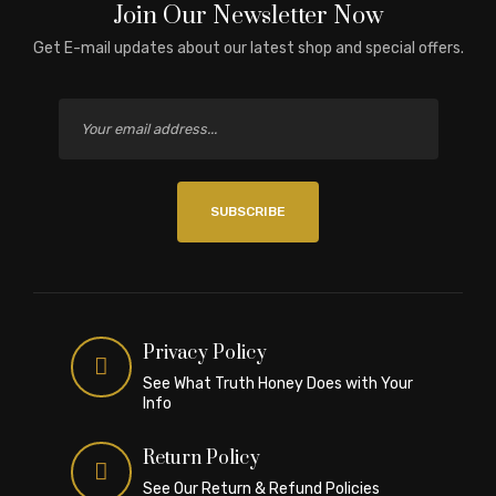
Join Our Newsletter Now
Get E-mail updates about our latest shop and special offers.
SUBSCRIBE
Privacy Policy
See What Truth Honey Does with Your
Info
Return Policy
See Our Return & Refund Policies