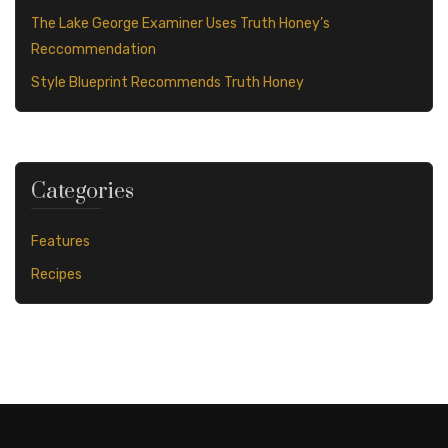
The Lake George Examiner Uses Truth Honey’s
Reccommendation
Style Blueprint Recommends Truth Honey
Categories
Features
Recipes