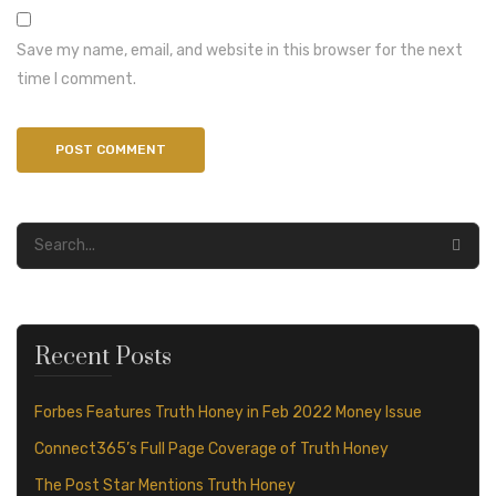
Save my name, email, and website in this browser for the next
time I comment.
Recent Posts
Forbes Features Truth Honey in Feb 2022 Money Issue
Connect365’s Full Page Coverage of Truth Honey
The Post Star Mentions Truth Honey