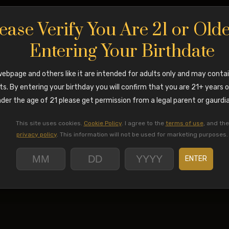
ease Verify You Are 21 or Old
Entering Your Birthdate
me I comment.
webpage and others like it are intended for adults only and may contai
s. By entering your birthday you will confirm that you are 21+ years o
der the age of 21 please get permission from a legal parent or gaurdia
This site uses cookies.
Cookie Policy
. I agree to the
terms of use
, and the
privacy policy
. This information will not be used for marketing purposes.
ENTER
Related Products