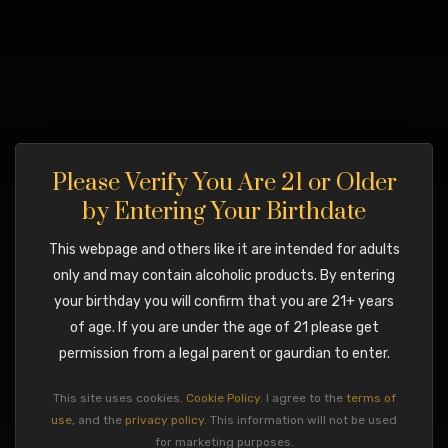
8oz, 12oz, 16oz
SIZES
There are no reviews yet.
BE THE FIRST TO REVIEW “PEACH HONEY”
Please Verify You Are 21 or Older
Your email address will not be published.
Required fields are
by Entering Your Birthdate
marked
*
This webpage and others like it are intended for adults
Your rating
*
only and may contain alcoholic products. By entering
your birthday you will confirm that you are 21+ years
Your review
*
of age. If you are under the age of 21 please get
permission from a legal parent or gaurdian to enter.
This site uses cookies.
Cookie Policy
. I agree to the
terms of
use
, and the
privacy policy
. This information will not be used
for marketing purposes.