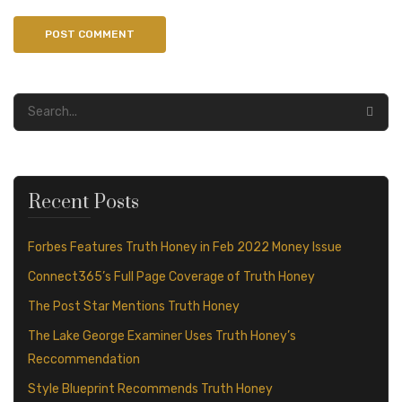
Recent Posts
Forbes Features Truth Honey in Feb 2022 Money Issue
Connect365’s Full Page Coverage of Truth Honey
The Post Star Mentions Truth Honey
The Lake George Examiner Uses Truth Honey’s
Reccommendation
Style Blueprint Recommends Truth Honey