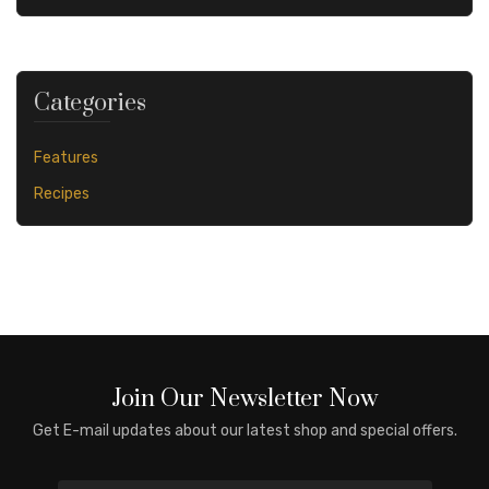
Categories
Features
Recipes
Join Our Newsletter Now
Get E-mail updates about our latest shop and special offers.