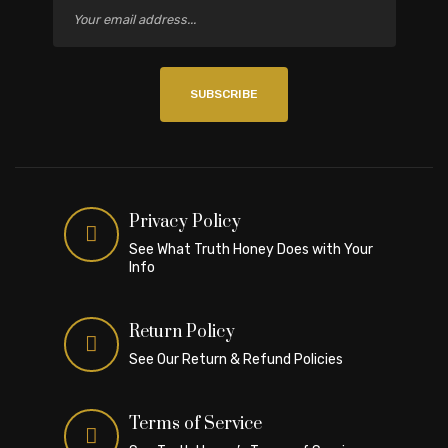
SUBSCRIBE
Privacy Policy
See What Truth Honey Does with Your
Info
Return Policy
See Our Return & Refund Policies
Terms of Service