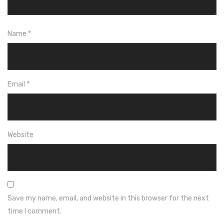
Name
*
Email
*
Website
Save my name, email, and website in this browser for the next
time I comment.