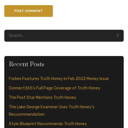
Recent Posts
Forbes Features Truth Honey in Feb 2022 Money Issue
Connect365’s Full Page Coverage of Truth Honey
The Post Star Mentions Truth Honey
The Lake George Examiner Uses Truth Honey’s
Reccommendation
Style Blueprint Recommends Truth Honey