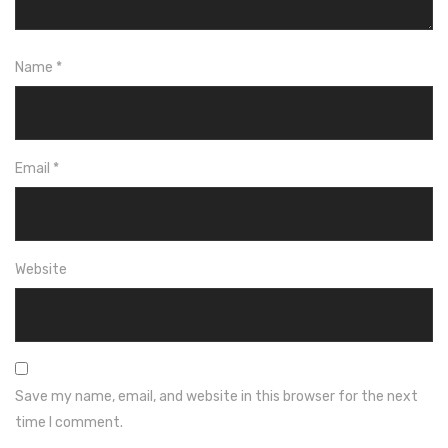
Name
*
Email
*
Website
Save my name, email, and website in this browser for the next
time I comment.