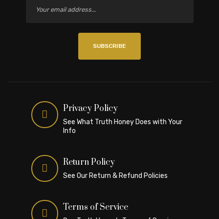
SUBSCRIBE
Privacy Policy
See What Truth Honey Does with Your
Info
Return Policy
See Our Return & Refund Policies
Terms of Service