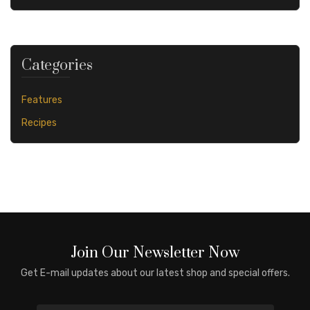
Categories
Features
Recipes
Join Our Newsletter Now
Get E-mail updates about our latest shop and special offers.