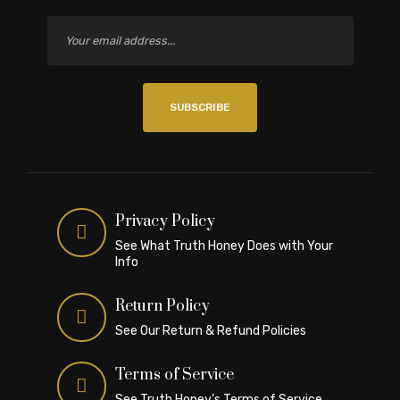
SUBSCRIBE
Privacy Policy
See What Truth Honey Does with Your
Info
Return Policy
See Our Return & Refund Policies
Terms of Service
See Truth Honey’s Terms of Service