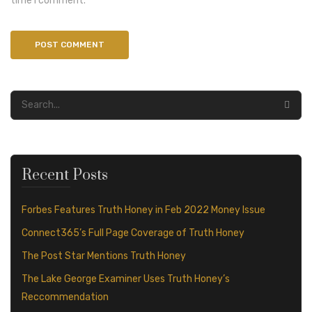
time I comment.
Recent Posts
Forbes Features Truth Honey in Feb 2022 Money Issue
Connect365’s Full Page Coverage of Truth Honey
The Post Star Mentions Truth Honey
The Lake George Examiner Uses Truth Honey’s
Reccommendation