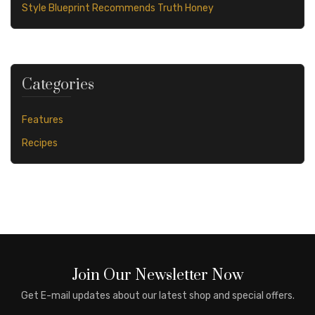
Style Blueprint Recommends Truth Honey
Categories
Features
Recipes
Join Our Newsletter Now
Get E-mail updates about our latest shop and special offers.