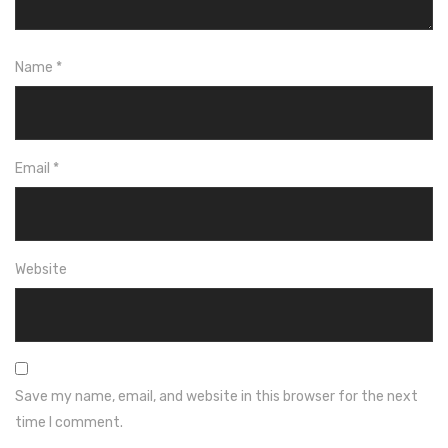
Name
*
Email
*
Website
Save my name, email, and website in this browser for the next
time I comment.