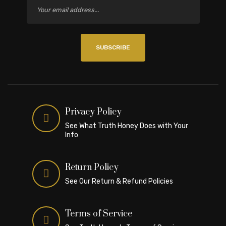
SUBSCRIBE
Privacy Policy
See What Truth Honey Does with Your
Info
Return Policy
See Our Return & Refund Policies
Terms of Service