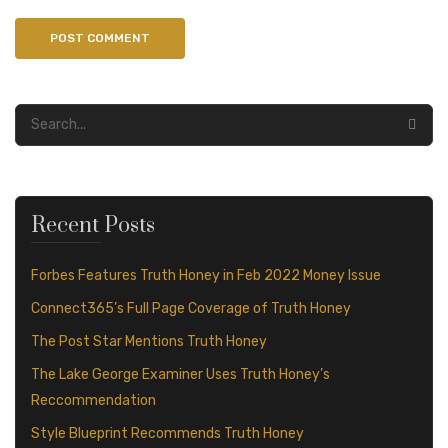
Recent Posts
Forbes Features Truth Honey in Feb 2022 Money Issue
Connect365’s Full Page Coverage of Truth Honey
The Post Star Mentions Truth Honey
The Lake George Examiner Uses Truth Honey’s
Reccommendation
Style Blueprint Recommends Truth Honey