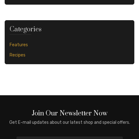
Categories
Features
Recipes
Join Our Newsletter Now
Get E-mail updates about our latest shop and special offers.