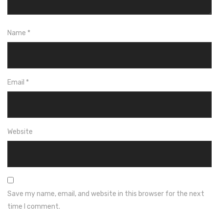
Name
*
Email
*
Website
Save my name, email, and website in this browser for the next
time I comment.