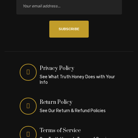
SUBSCRIBE
Privacy Policy
See What Truth Honey Does with Your
Info
Return Policy
See Our Return & Refund Policies
Terms of Service