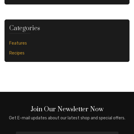
Categories
Features
Recipes
Join Our Newsletter Now
Get E-mail updates about our latest shop and special offers.