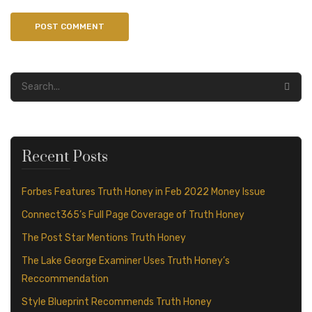
Recent Posts
Forbes Features Truth Honey in Feb 2022 Money Issue
Connect365’s Full Page Coverage of Truth Honey
The Post Star Mentions Truth Honey
The Lake George Examiner Uses Truth Honey’s
Reccommendation
Style Blueprint Recommends Truth Honey