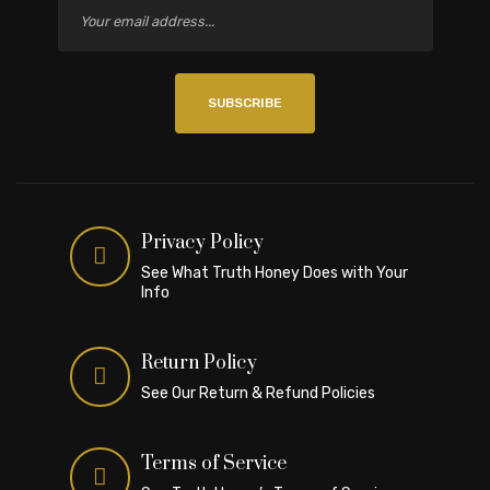
SUBSCRIBE
Privacy Policy
See What Truth Honey Does with Your
Info
Return Policy
See Our Return & Refund Policies
Terms of Service