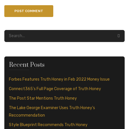
Recent Posts
Forbes Features Truth Honey in Feb 2022 Money Issue
Connect365’s Full Page Coverage of Truth Honey
The Post Star Mentions Truth Honey
The Lake George Examiner Uses Truth Honey’s
Reccommendation
Style Blueprint Recommends Truth Honey