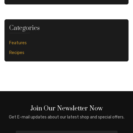
Categories
Features
Recipes
Join Our Newsletter Now
Get E-mail updates about our latest shop and special offers.