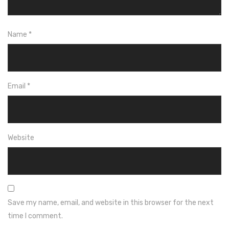
Name
*
Email
*
Website
Save my name, email, and website in this browser for the next
time I comment.