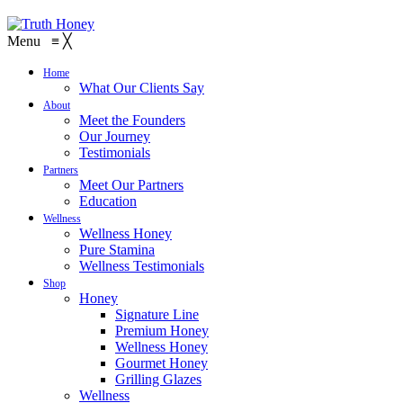
Menu
≡
╳
Home
What Our Clients Say
About
Meet the Founders
Our Journey
Testimonials
Partners
Meet Our Partners
Education
Wellness
Wellness Honey
Pure Stamina
Wellness Testimonials
Shop
Honey
Signature Line
Premium Honey
Wellness Honey
Gourmet Honey
Grilling Glazes
Wellness