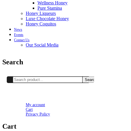
Wellness Honey
Pure Stamina
Honey Liqueurs
Luxe Chocolate Honey
Honey Coquitos
News
Events
Contact Us
Our Social Media
Search
Search
Setting
My account
Cart
Privacy Policy
Cart