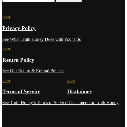
icon
Privacy Policy
See What Truth Honey Does with Your Info
icon
Return Policy
See Our Return & Refund Policies
icon
icon
Terms of Service
Disclaimer
See Truth Honey’s Terms of Service
Disclaimers for Truth Honey