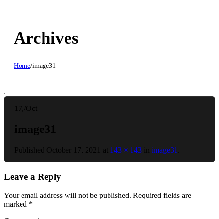
Archives
Home
/
image31
17,
/
Oct
image31
Published
October 17, 2021
at
143 × 143
in
image31
.
Leave a Reply
Your email address will not be published.
Required fields are
marked
*