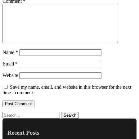
Comment
*
Name
*
Email
*
Website
Save my name, email, and website in this browser for the next
time I comment.
Search
Recent Posts