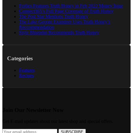
Forbes Features Truth Honey in Feb 2022 Money Issue
Connect365’s Full Page Coverage of Truth Honey
The Post Star Mentions Truth Honey
The Lake George Examiner Uses Truth Honey’s
Reccommendation
Style Blueprint Recommends Truth Honey
Categories
Features
Recipes
Join Our Newsletter Now
Get E-mail updates about our latest shop and special offers.
SUBSCRIBE