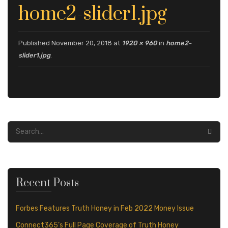
S
S
U
home2-slider1.jpg
S
Published
November 20, 2018
at
1920 × 960
in
home2-
slider1.jpg
.
Recent Posts
Forbes Features Truth Honey in Feb 2022 Money Issue
Connect365’s Full Page Coverage of Truth Honey