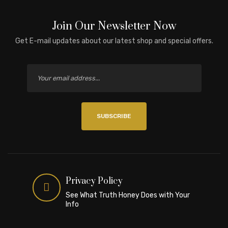
Join Our Newsletter Now
Get E-mail updates about our latest shop and special offers.
SUBSCRIBE
Privacy Policy
See What Truth Honey Does with Your
Info