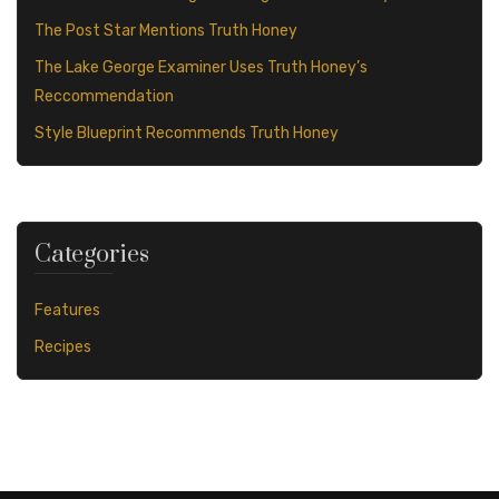
The Post Star Mentions Truth Honey
The Lake George Examiner Uses Truth Honey’s
Reccommendation
Style Blueprint Recommends Truth Honey
Categories
Features
Recipes