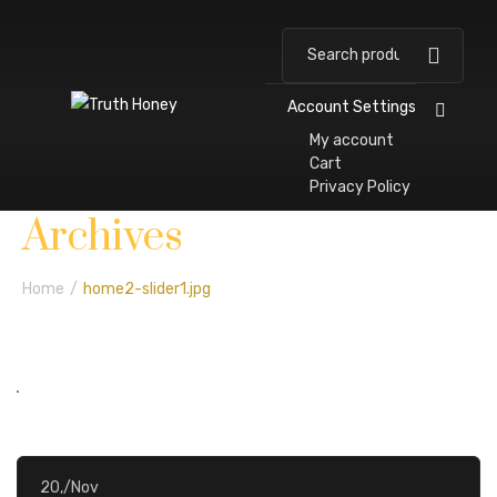
Account Settings
My account
Cart
Privacy Policy
H
A
P
W
S
N
E
C
Archives
O
B
A
E
H
E
V
O
M
O
R
L
O
W
E
N
Home
/
home2-slider1.jpg
E
U
T
L
P
S
N
T
T
N
N
T
A
E
E
S
C
R
S
T
20,
/
Nov