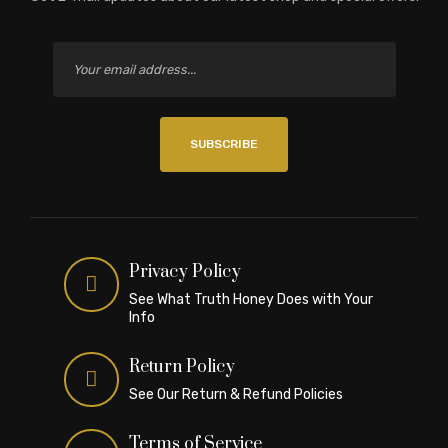
SUBSCRIBE
Privacy Policy
See What Truth Honey Does with Your
Info
Return Policy
See Our Return & Refund Policies
Terms of Service