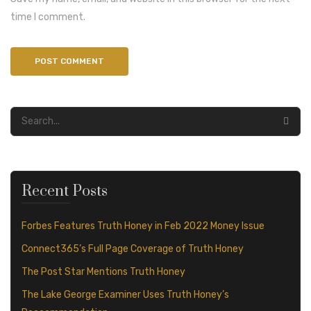
time I comment.
Recent Posts
Forbes Features Truth Honey in Feb 2022 Money Issue
Connect365’s Full Page Coverage of Truth Honey
The Post Star Mentions Truth Honey
The Lake George Examiner Uses Truth Honey’s