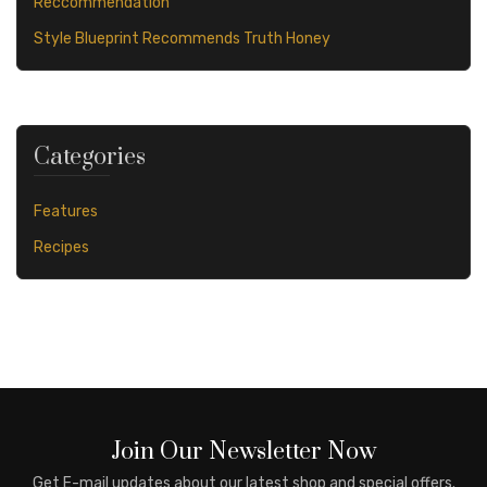
Reccommendation
Style Blueprint Recommends Truth Honey
Categories
Features
Recipes
Join Our Newsletter Now
Get E-mail updates about our latest shop and special offers.