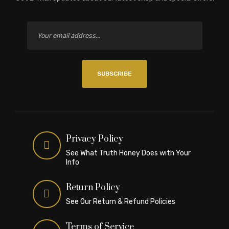
SUBSCRIBE
Privacy Policy
See What Truth Honey Does with Your
Info
Return Policy
See Our Return & Refund Policies
Terms of Service