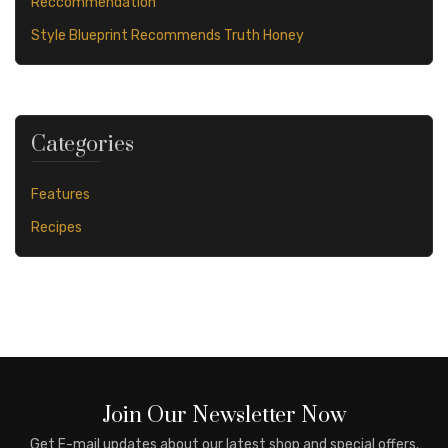
Reccommendation
Style Blueprint Recommends Truth Honey
Categories
Features
Recipes
Join Our Newsletter Now
Get E-mail updates about our latest shop and special offers.