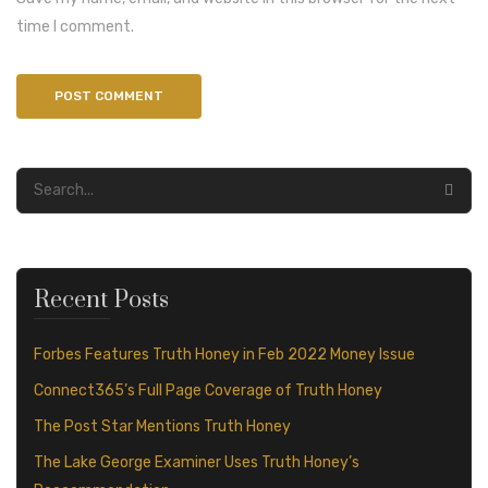
time I comment.
Recent Posts
Forbes Features Truth Honey in Feb 2022 Money Issue
Connect365’s Full Page Coverage of Truth Honey
The Post Star Mentions Truth Honey
The Lake George Examiner Uses Truth Honey’s